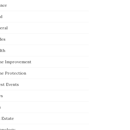
ance
d
eral
des
lth
e Improvement
e Protection
est Events
ws
s
 Estate
hnology