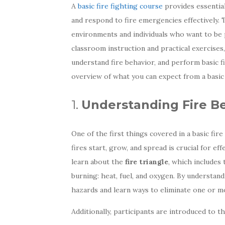
A
basic fire fighting course
provides essential
and respond to fire emergencies effectively.
environments and individuals who want to be 
classroom instruction and practical exercises
understand fire behavior, and perform basic f
overview of what you can expect from a basic f
1.
Understanding Fire B
One of the first things covered in a basic fire
fires start, grow, and spread is crucial for e
learn about the
fire triangle
, which includes
burning: heat, fuel, and oxygen. By understand
hazards and learn ways to eliminate one or m
Additionally, participants are introduced to t