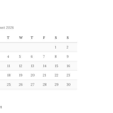
ust 2026
T
W
T
F
S
S
1
2
4
5
6
7
8
9
11
12
13
14
15
16
18
19
20
21
22
23
25
26
27
28
29
30
ct