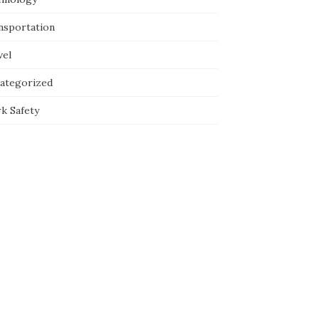
nsportation
vel
ategorized
k Safety