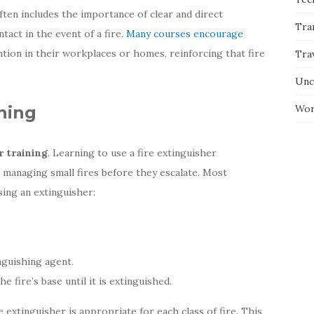
often includes the importance of clear and direct
Tra
act in the event of a fire.
Many courses encourage
ention in their workplaces or homes, reinforcing that fire
Tra
Unc
ining
Wor
r training
. Learning to use a fire extinguisher
in managing small fires before they escalate. Most
sing an extinguisher:
nguishing agent.
e fire’s base until it is extinguished.
e extinguisher is appropriate for each class of fire. This