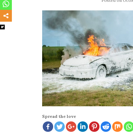
Posted on
Octob
Spread the love