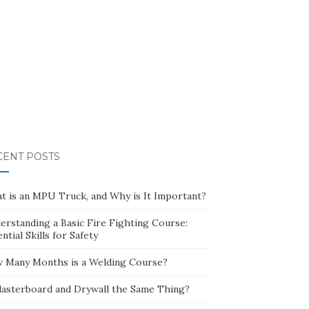
CENT POSTS
t is an MPU Truck, and Why is It Important?
erstanding a Basic Fire Fighting Course:
ntial Skills for Safety
 Many Months is a Welding Course?
Plasterboard and Drywall the Same Thing?