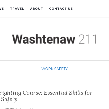
WS
TRAVEL
ABOUT
CONTACT US
WORK SAFETY
ighting Course: Essential Skills for
Safety