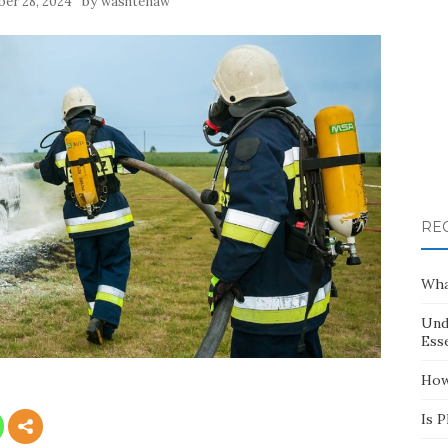
by
er 28, 2024
washtenaw
RE
Wha
Und
Esse
How
Is 