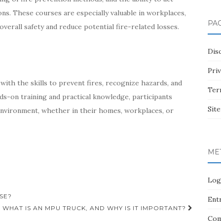
ons. These courses are especially valuable in workplaces,
PA
erall safety and reduce potential fire-related losses.
Dis
Pri
 with the skills to prevent fires, recognize hazards, and
Ter
ds-on training and practical knowledge, participants
Sit
 environment, whether in their homes, workplaces, or
ME
Log
SE?
Entr
WHAT IS AN MPU TRUCK, AND WHY IS IT IMPORTANT?
Com