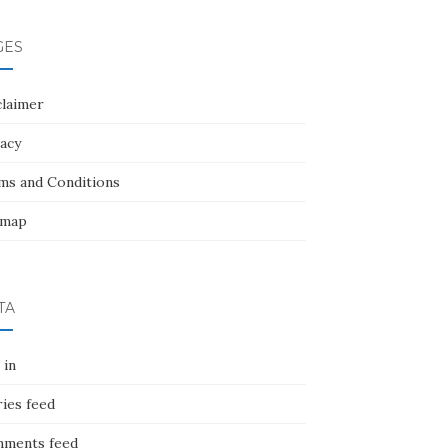
GES
claimer
vacy
ms and Conditions
emap
TA
 in
ies feed
ments feed