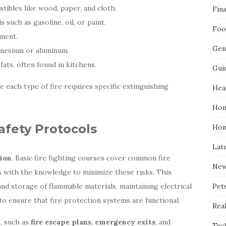
stibles like wood, paper, and cloth.
Fin
s such as gasoline, oil, or paint.
Foo
pment.
Gen
agnesium or aluminum.
 fats, often found in kitchens.
Gui
ce each type of fire requires specific extinguishing
Hea
Hom
afety Protocols
Hom
Lat
ion
. Basic fire fighting courses cover common fire
Ne
ls with the knowledge to minimize these risks. This
nd storage of flammable materials, maintaining electrical
Pet
to ensure that fire protection systems are functional.
Real
s, such as
fire escape plans
,
emergency exits
, and
Tec