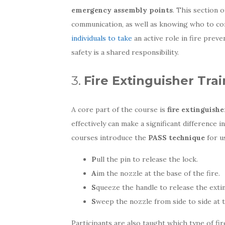
emergency assembly points
. This section 
communication, as well as knowing who to cont
individuals to take
an active role in fire prev
safety is a shared responsibility.
3.
Fire Extinguisher Tra
A core part of the course is
fire extinguishe
effectively can make a significant difference 
courses introduce the
PASS technique
for u
P
ull the pin to release the lock.
A
im the nozzle at the base of the fire.
S
queeze the handle to release the exti
S
weep the nozzle from side to side at th
Participants are also taught which type of fir