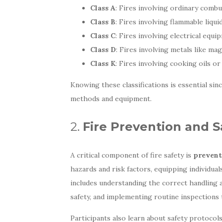
Class A
: Fires involving ordinary combu
Class B
: Fires involving flammable liquid
Class C
: Fires involving electrical equi
Class D
: Fires involving metals like m
Class K
: Fires involving cooking oils or
Knowing these classifications is essential sin
methods and equipment.
2.
Fire Prevention and S
A critical component of fire safety is
prevent
hazards and risk factors, equipping individua
includes understanding the correct handling a
safety, and implementing routine inspections 
Participants also learn about safety protocol