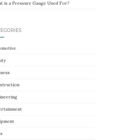
t is a Pressure Gauge Used For?
TEGORIES
omotive
uty
iness
struction
ineering
ertainment
ipment
ts