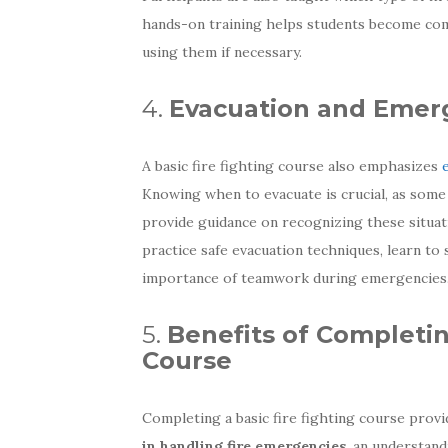
hands-on training helps students become comf
using them if necessary.
4.
Evacuation and Emer
A basic fire fighting course also emphasizes
Knowing when to evacuate is crucial, as some
provide guidance on recognizing these situati
practice safe evacuation techniques, learn to
importance of teamwork during emergencies
5.
Benefits of Completin
Course
Completing a basic fire fighting course prov
in handling fire emergencies
, an understand