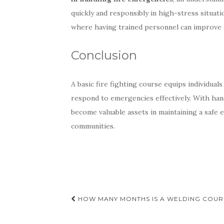
quickly and responsibly in high-stress situati
where having trained personnel can improve ov
Conclusion
A basic fire fighting course equips individuals
respond to emergencies effectively. With han
become valuable assets in maintaining a safe
communities.
Post
HOW MANY MONTHS IS A WELDING COUR
navigation