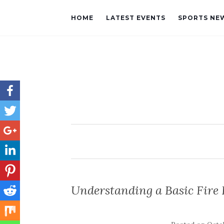
HOME
LATEST EVENTS
SPORTS NE
Understanding a Basic Fire F