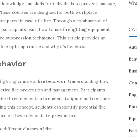
Wha
 knowledge and skills for individuals to prevent, manage,
 These courses are designed for both workplace
prepared in case of a fire. Through a combination of
, participants learn how to use firefighting equipment,
CA
ire suppression techniques. This article provides an
ire fighting course and why it’s beneficial.
Aut
Bea
ehavior
Bus
 fighting course is
fire behavior
. Understanding how
Con
ffective fire prevention and management. Participants
Eng
 the three elements a fire needs to ignite and continue
Ent
ing this concept, students can identify potential fire
ore of these elements to prevent fires.
Equ
he different
classes of fire
:
Fac