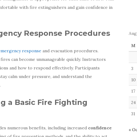
ortable with fire extinguishers and gain confidence in
gency Response Procedures
Aug
M
emergency response
and evacuation procedures.
 fires can become unmanageable quickly. Instructors
ons and how to respond effectively. Participants
3
 stay calm under pressure, and understand the
10
.
17
g a Basic Fire Fighting
24
31
ides numerous benefits, including increased
confidence
« O
ing of fire prevention methods, and the ability to act