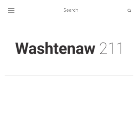
TOGGLE NAVIGATION