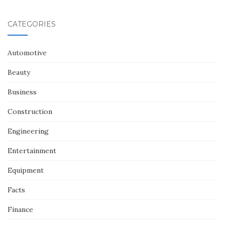
CATEGORIES
Automotive
Beauty
Business
Construction
Engineering
Entertainment
Equipment
Facts
Finance