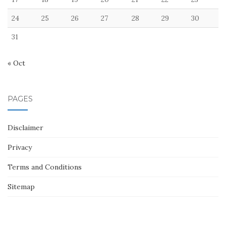
24
25
26
27
28
29
30
31
« Oct
PAGES
Disclaimer
Privacy
Terms and Conditions
Sitemap