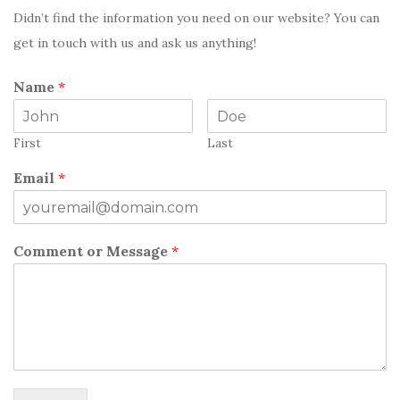
Didn’t find the information you need on our website? You can
get in touch with us and ask us anything!
Name
*
First
Last
Email
*
Comment or Message
*