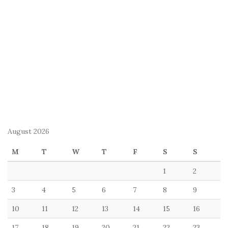
August 2026
M
T
W
T
F
S
S
1
2
3
4
5
6
7
8
9
10
11
12
13
14
15
16
17
18
19
20
21
22
23