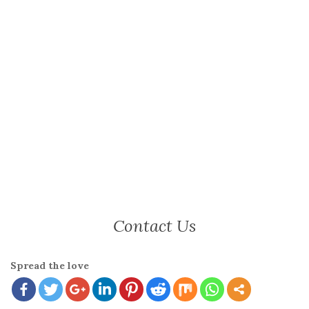
Contact Us
Spread the love