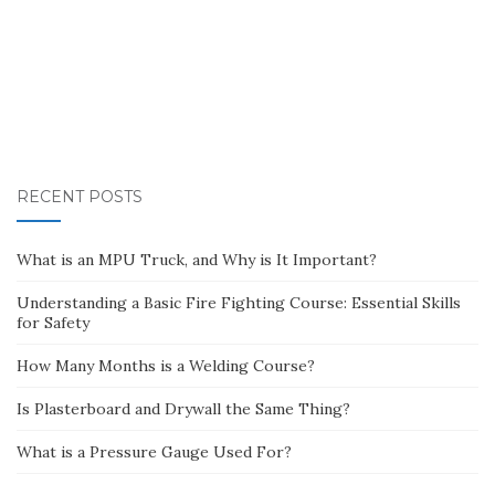
RECENT POSTS
What is an MPU Truck, and Why is It Important?
Understanding a Basic Fire Fighting Course: Essential Skills
for Safety
How Many Months is a Welding Course?
Is Plasterboard and Drywall the Same Thing?
What is a Pressure Gauge Used For?