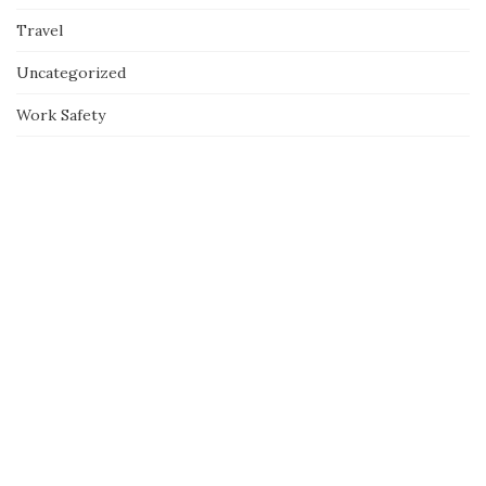
Travel
Uncategorized
Work Safety