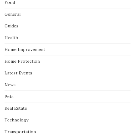
Food
General
Guides
Health
Home Improvement
Home Protection
Latest Events
News
Pets
Real Estate
Technology
Transportation