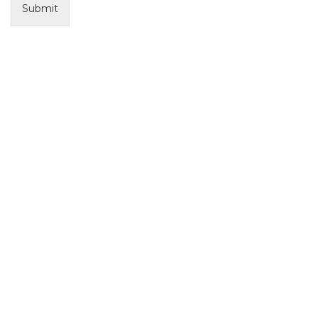
Submit