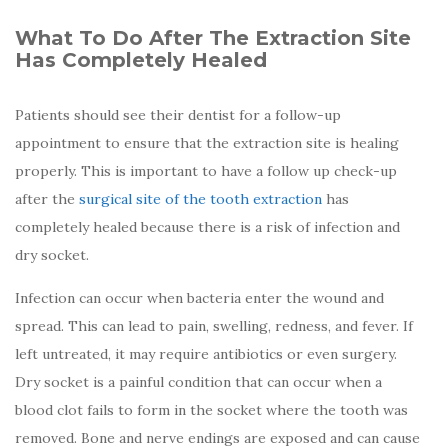
What To Do After The Extraction Site
Has Completely Healed
Patients should see their dentist for a follow-up
appointment to ensure that the extraction site is healing
properly. This is important to have a follow up check-up
after the
surgical site of the tooth extraction
has
completely healed because there is a risk of infection and
dry socket.
Infection can occur when bacteria enter the wound and
spread. This can lead to pain, swelling, redness, and fever. If
left untreated, it may require antibiotics or even surgery.
Dry socket is a painful condition that can occur when a
blood clot fails to form in the socket where the tooth was
removed. Bone and nerve endings are exposed and can cause