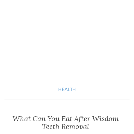
HEALTH
What Can You Eat After Wisdom
Teeth Removal