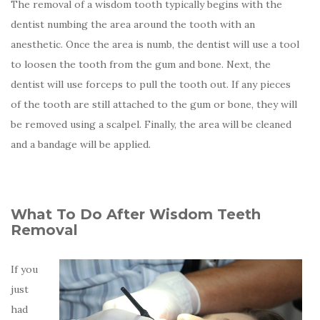
The removal of a wisdom tooth typically begins with the
dentist numbing the area around the tooth with an
anesthetic. Once the area is numb, the dentist will use a tool
to loosen the tooth from the gum and bone. Next, the
dentist will use forceps to pull the tooth out. If any pieces
of the tooth are still attached to the gum or bone, they will
be removed using a scalpel. Finally, the area will be cleaned
and a bandage will be applied.
What To Do After Wisdom Teeth
Removal
If you
just
had