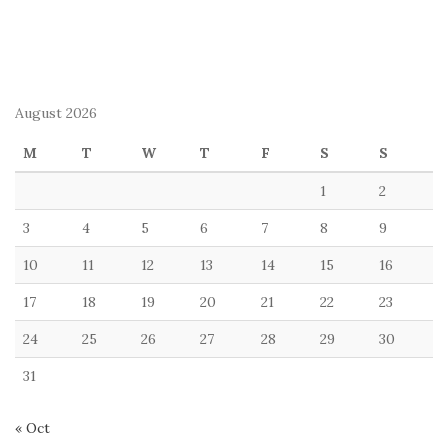
August 2026
M
T
W
T
F
S
S
1
2
3
4
5
6
7
8
9
10
11
12
13
14
15
16
17
18
19
20
21
22
23
24
25
26
27
28
29
30
31
« Oct