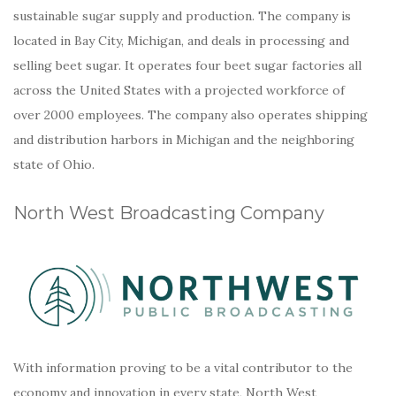
sustainable sugar supply and production. The company is
located in Bay City, Michigan, and deals in processing and
selling beet sugar. It operates four beet sugar factories all
across the United States with a projected workforce of
over 2000 employees. The company also operates shipping
and distribution harbors in Michigan and the neighboring
state of Ohio.
North West Broadcasting Company
With information proving to be a vital contributor to the
economy and innovation in every state, North West