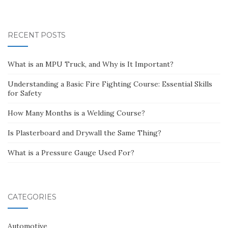
RECENT POSTS
What is an MPU Truck, and Why is It Important?
Understanding a Basic Fire Fighting Course: Essential Skills
for Safety
How Many Months is a Welding Course?
Is Plasterboard and Drywall the Same Thing?
What is a Pressure Gauge Used For?
CATEGORIES
Automotive