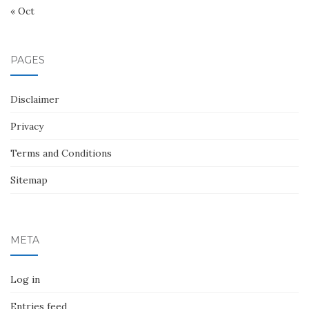
« Oct
PAGES
Disclaimer
Privacy
Terms and Conditions
Sitemap
META
Log in
Entries feed