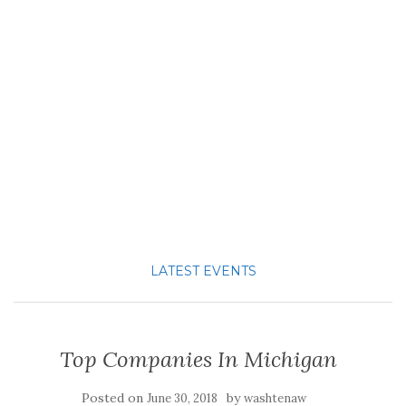
LATEST EVENTS
Top Companies In Michigan
Posted on
by
June 30, 2018
washtenaw