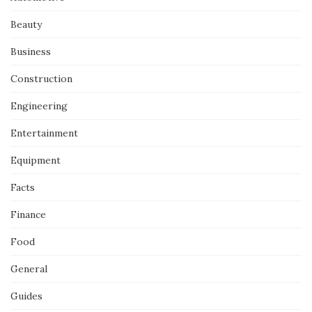
Beauty
Business
Construction
Engineering
Entertainment
Equipment
Facts
Finance
Food
General
Guides