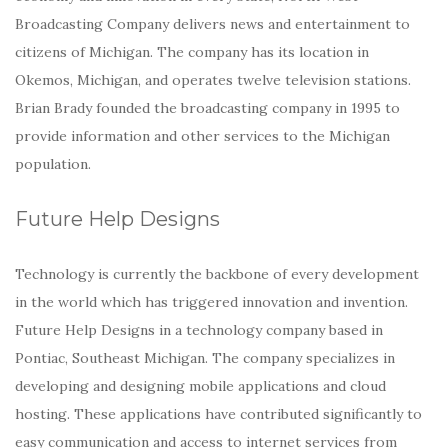
Broadcasting Company delivers news and entertainment to
citizens of Michigan. The company has its location in
Okemos, Michigan, and operates twelve television stations.
Brian Brady founded the broadcasting company in 1995 to
provide information and other services to the Michigan
population.
Future Help Designs
Technology is currently the backbone of every development
in the world which has triggered innovation and invention.
Future Help Designs in a technology company based in
Pontiac, Southeast Michigan. The company specializes in
developing and designing mobile applications and cloud
hosting. These applications have contributed significantly to
easy communication and access to internet services from