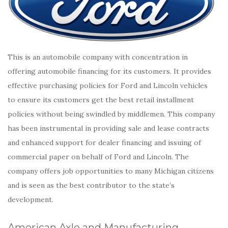
This is an automobile company with concentration in
offering automobile financing for its customers. It provides
effective purchasing policies for Ford and Lincoln vehicles
to ensure its customers get the best retail installment
policies without being swindled by middlemen. This company
has been instrumental in providing sale and lease contracts
and enhanced support for dealer financing and issuing of
commercial paper on behalf of Ford and Lincoln. The
company offers job opportunities to many Michigan citizens
and is seen as the best contributor to the state’s
development.
American Axle and Manufacturing