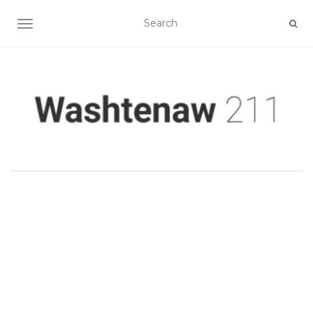
TOGGLE NAVIGATION