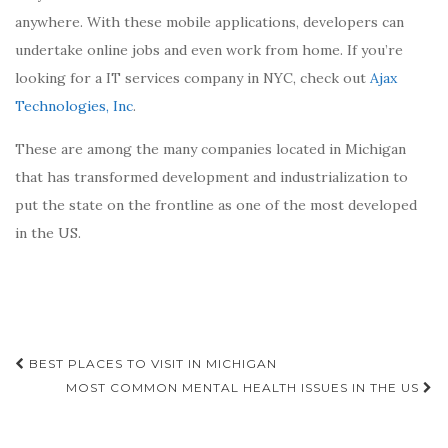
anywhere. With these mobile applications, developers can
undertake online jobs and even work from home. If you’re
looking for a IT services company in NYC, check out
Ajax
Technologies, Inc
.
These are among the many companies located in Michigan
that has transformed development and industrialization to
put the state on the frontline as one of the most developed
in the US.
Post
BEST PLACES TO VISIT IN MICHIGAN
navigation
MOST COMMON MENTAL HEALTH ISSUES IN THE US