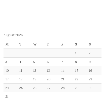
August 2026
M
T
W
T
F
S
S
1
2
3
4
5
6
7
8
9
10
11
12
13
14
15
16
17
18
19
20
21
22
23
24
25
26
27
28
29
30
31