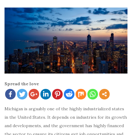
Spread the love
Michigan is arguably one of the highly industrialized states
in the United States. It depends on industries for its growth
and developments, and the government has highly financed
the sector to ensure its citizens get job opportunities and