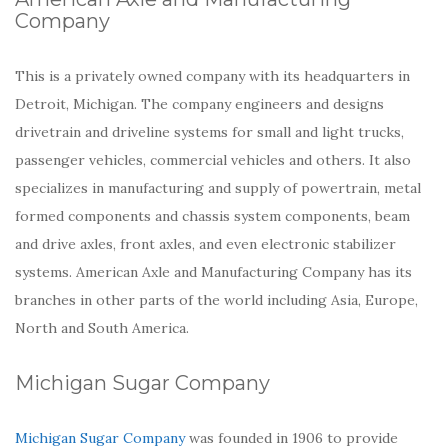
Company
This is a privately owned company with its headquarters in
Detroit, Michigan. The company engineers and designs
drivetrain and driveline systems for small and light trucks,
passenger vehicles, commercial vehicles and others. It also
specializes in manufacturing and supply of powertrain, metal
formed components and chassis system components, beam
and drive axles, front axles, and even electronic stabilizer
systems. American Axle and Manufacturing Company has its
branches in other parts of the world including Asia, Europe,
North and South America.
Michigan Sugar Company
Michigan Sugar Company
was founded in 1906 to provide