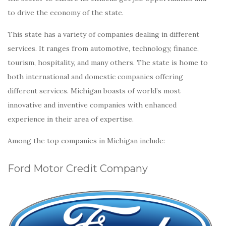
to drive the economy of the state.
This state has a variety of companies dealing in different
services. It ranges from automotive, technology, finance,
tourism, hospitality, and many others. The state is home to
both international and domestic companies offering
different services. Michigan boasts of world’s most
innovative and inventive companies with enhanced
experience in their area of expertise.
Among the top companies in Michigan include:
Ford Motor Credit Company