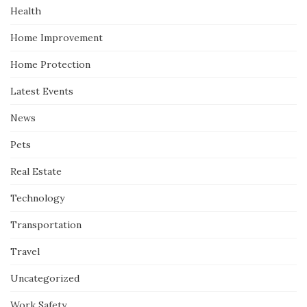
Health
Home Improvement
Home Protection
Latest Events
News
Pets
Real Estate
Technology
Transportation
Travel
Uncategorized
Work Safety